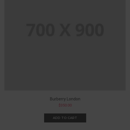
Burberry London
$
350.00
ADD TO CART