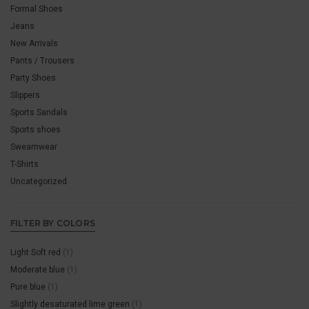
Formal Shoes
Jeans
New Arrivals
Pants / Trousers
Party Shoes
Slippers
Sports Sandals
Sports shoes
Sweamwear
T-Shirts
Uncategorized
FILTER BY COLORS
Light Soft red
(1)
Moderate blue
(1)
Pure blue
(1)
Slightly desaturated lime green
(1)