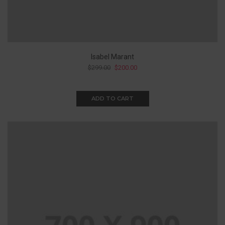
Isabel Marant
$
299.00
$
200.00
ADD TO CART