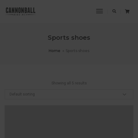
Toggle
Navigation
Sports shoes
Home
Sports shoes
Showing all 5 results