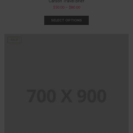
Carson Travel Brief
$
50.00
–
$
80.00
SELECT OPTIONS
SALE!