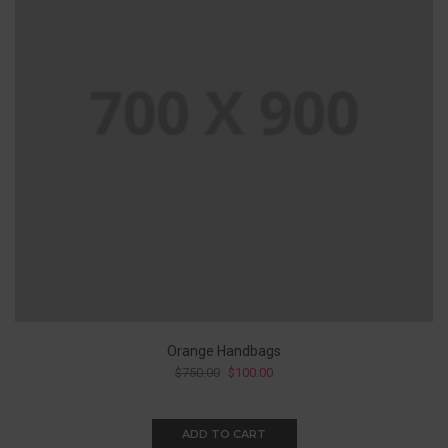
Orange Handbags
$
750.00
$
100.00
ADD TO CART