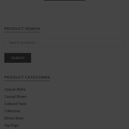
PRODUCT SEARCH
Search
for:
SEARCH
PRODUCT CATEGORIES
Casual Shirts
Casual Shoes
Collared Tees
Collection
Ethnic Wear
Flip Flops