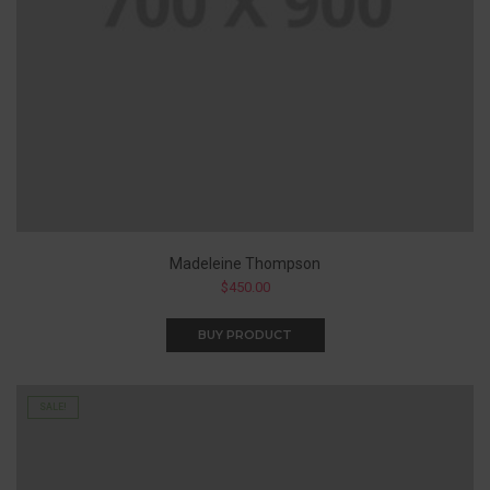
Madeleine Thompson
$
450.00
BUY PRODUCT
SALE!