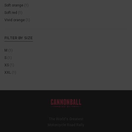
Soft orange
(1)
Soft red
(1)
Vivid orange
(1)
FILTER BY SIZE
M
(1)
S
(1)
XS
(1)
XXL
(1)
The World's Greatest
Motorcycle Road Rally