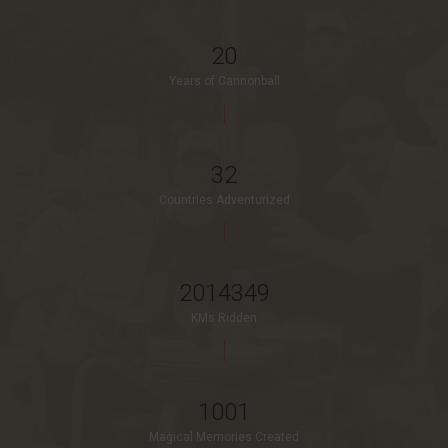
20
Years of Cannonball
32
Countries Adventurized
2014349
KMs Ridden
1001
Magical Memories Created