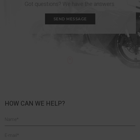
Got questions? We have the answers.
SEND MESSAGE
HOW CAN WE HELP?