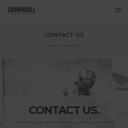
Togg
Navi
CONTACT US
Home
Contact Us
CONTACT US.