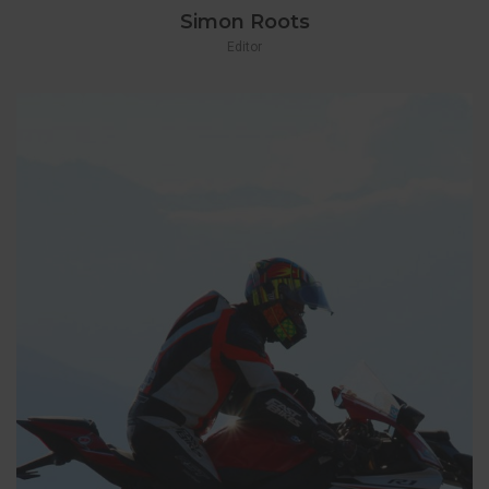
Simon Roots
Editor