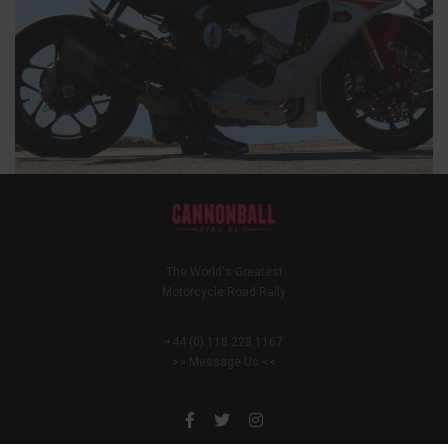
The World's Greatest
Motorcycle Road Rally
+44 (0) 118 228 1167
>> Message Us <<