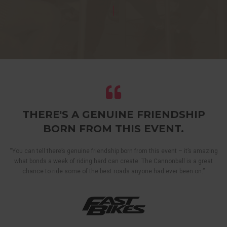
THERE'S A GENUINE FRIENDSHIP
BORN FROM THIS EVENT.
“You can tell there’s genuine friendship born from this event – it’s amazing
what bonds a week of riding hard can create. The Cannonball is a great
chance to ride some of the best roads anyone had ever been on.”