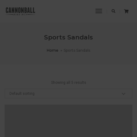
Toggle
Navigation
Sports Sandals
Home
Sports Sandals
Showing all 5 results