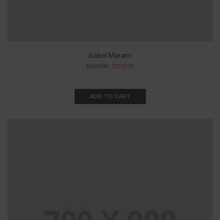
Isabel Marant
$
299.00
$
200.00
ADD TO CART