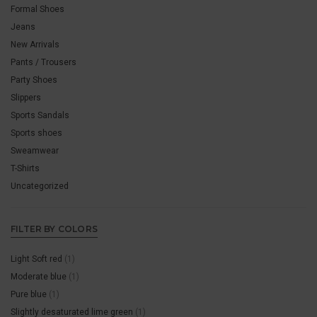
Formal Shoes
Jeans
New Arrivals
Pants / Trousers
Party Shoes
Slippers
Sports Sandals
Sports shoes
Sweamwear
T-Shirts
Uncategorized
FILTER BY COLORS
Light Soft red
(1)
Moderate blue
(1)
Pure blue
(1)
Slightly desaturated lime green
(1)