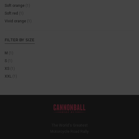
Soft orange
(1)
Soft red
(1)
Vivid orange
(1)
FILTER BY SIZE
M
(1)
S
(1)
XS
(1)
XXL
(1)
The World's Greatest
Motorcycle Road Rally