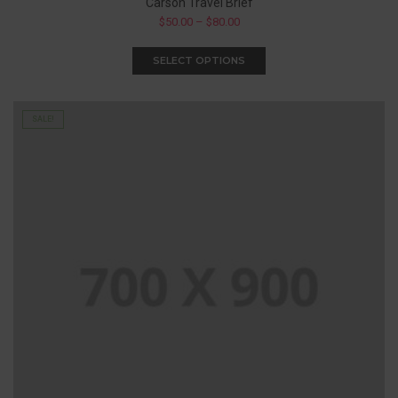
Carson Travel Brief
$
50.00
–
$
80.00
SELECT OPTIONS
SALE!