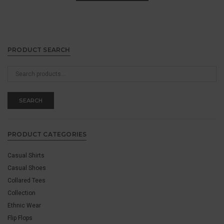
PRODUCT SEARCH
Search
for:
SEARCH
PRODUCT CATEGORIES
Casual Shirts
Casual Shoes
Collared Tees
Collection
Ethnic Wear
Flip Flops