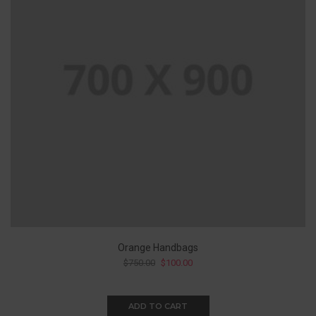
Orange Handbags
$
750.00
$
100.00
ADD TO CART