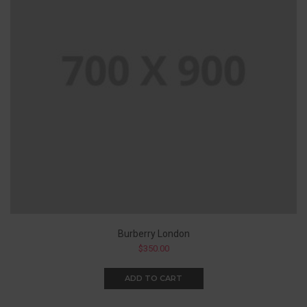
Burberry London
$
350.00
ADD TO CART