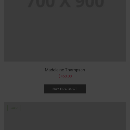
Madeleine Thompson
$
450.00
BUY PRODUCT
SALE!