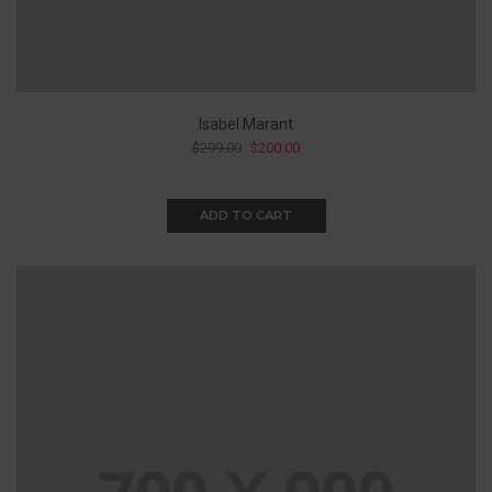
Isabel Marant
$
299.00
$
200.00
ADD TO CART