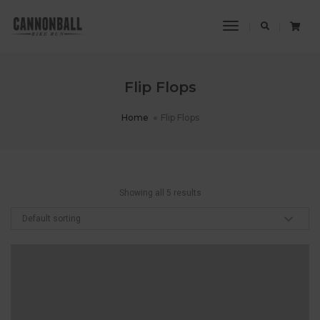
Toggle
Navigation
Flip Flops
Home
Flip Flops
Showing all 5 results