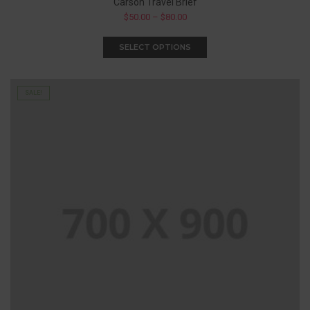
Carson Travel Brief
$
50.00
–
$
80.00
SELECT OPTIONS
SALE!