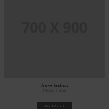
Orange Handbags
$
750.00
$
100.00
ADD TO CART