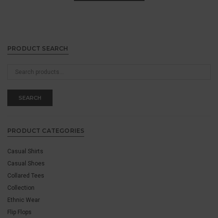
PRODUCT SEARCH
Search
for:
SEARCH
PRODUCT CATEGORIES
Casual Shirts
Casual Shoes
Collared Tees
Collection
Ethnic Wear
Flip Flops