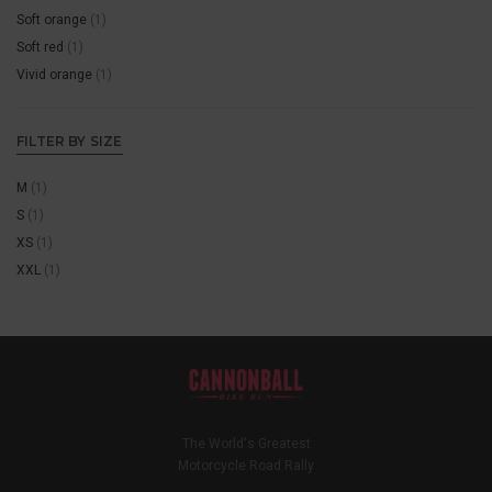
Soft orange
(1)
Soft red
(1)
Vivid orange
(1)
FILTER BY SIZE
M
(1)
S
(1)
XS
(1)
XXL
(1)
The World's Greatest
Motorcycle Road Rally