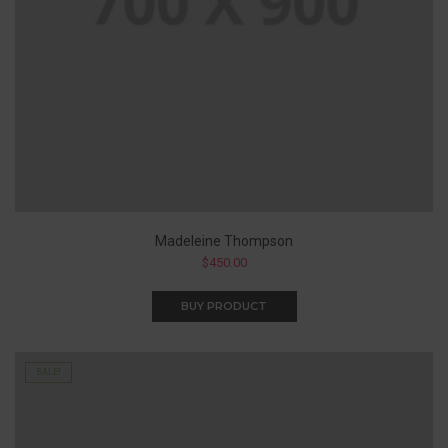
Madeleine Thompson
$
450.00
BUY PRODUCT
SALE!