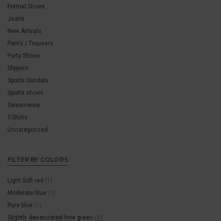
Formal Shoes
Jeans
New Arrivals
Pants / Trousers
Party Shoes
Slippers
Sports Sandals
Sports shoes
Sweamwear
T-Shirts
Uncategorized
FILTER BY COLORS
Light Soft red
(1)
Moderate blue
(1)
Pure blue
(1)
Slightly desaturated lime green
(1)