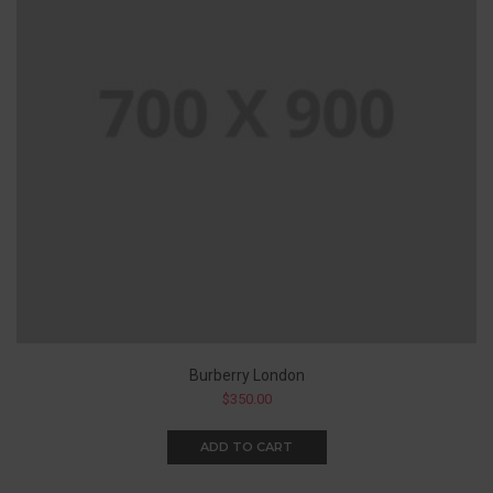
Burberry London
$
350.00
ADD TO CART