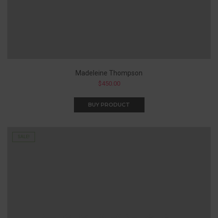
Madeleine Thompson
$
450.00
BUY PRODUCT
SALE!