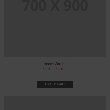
Isabel Marant
$
299.00
$
200.00
ADD TO CART