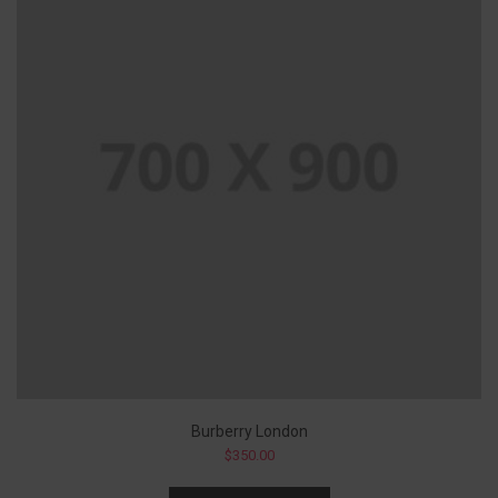
Burberry London
$
350.00