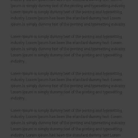
Ipsum is simply dummy text of the printing and typesetting industry.
Lorem Ipsum is simply dummy text of the printing and typesetting
industry. Lorem Ipsum has been the standard dummy text.Lorem
Ipsum is simply dummy text of the printing and typesetting industry.
Lorem Ipsum is simply dummy text of the printing and typesetting
industry. Lorem Ipsum has been the standard dummy text. Lorem
Ipsum is simply dummy text of the printing and typesetting industry.
Lorem Ipsum is simply dummy text of the printing and typesetting
industry.
Lorem Ipsum is simply dummy text of the printing and typesetting
industry. Lorem Ipsum has been the standard dummy text. Lorem
Ipsum is simply dummy text of the printing and typesetting industry.
Lorem Ipsum is simply dummy text of the printing and typesetting
industry.
Lorem Ipsum is simply dummy text of the printing and typesetting
industry. Lorem Ipsum has been the standard dummy text. Lorem
Ipsum is simply dummy text of the printing and typesetting industry.
Lorem Ipsum is simply dummy text of the printing and typesetting
industry. Lorem Ipsum has been the standard dummy text.Lorem