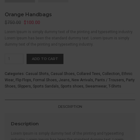
Orange Handbags
$
750.00
$
100.00
Lorem Ipsum is simply dummy text of the printing and typesetting industry.
Lorem Ipsum has been the standard dummy text. Lorem Ipsum is simply
dummy text of the printing and typesetting industry.
Orange
ADD TO CART
Handbags
quantity
Categories:
Casual Shirts
,
Casual Shoes
,
Collared Tees
,
Collection
,
Ethnic
Wear
,
Flip Flops
,
Formal Shoes
,
Jeans
,
New Arrivals
,
Pants / Trousers
,
Party
Shoes
,
Slippers
,
Sports Sandals
,
Sports shoes
,
Sweamwear
,
T-Shirts
DESCRIPTION
Description
Lorem Ipsum is simply dummy text of the printing and typesetting
industry. Lorem Ipsum has been the standard dummy text. Lorem