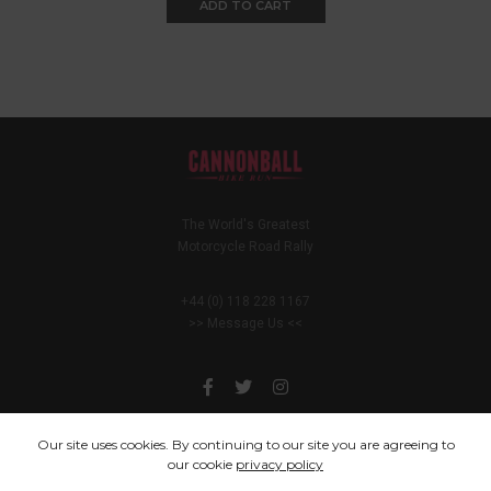
ADD TO CART
The World's Greatest
Motorcycle Road Rally
+44 (0) 118 228 1167
>> Message Us <<
Our site uses cookies. By continuing to our site you are agreeing to
our cookie
privacy policy
You only live once, but if you do it right, once is enough.