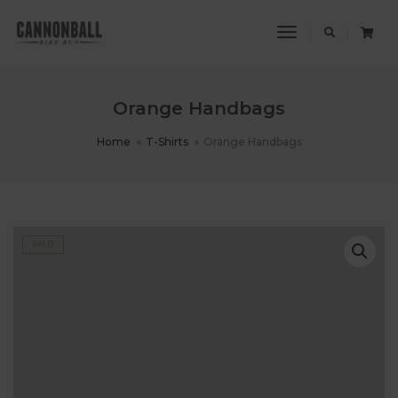
Toggle
Navigation
Orange Handbags
Home
T-Shirts
Orange Handbags
SALE!