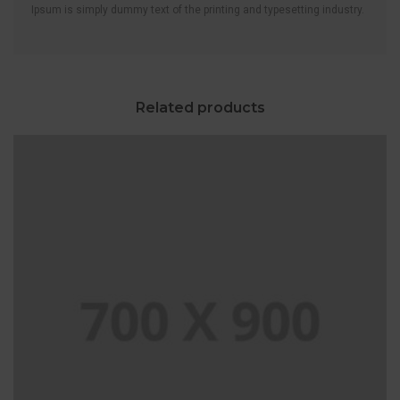
Ipsum is simply dummy text of the printing and typesetting industry.
Related products