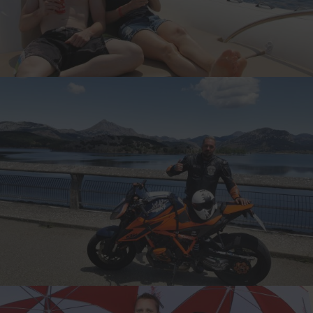
THE UNATEBOMBER, USA
12-TIME CANNONBALLER
ALI, GERMANY
6-TIME CANNONBALLER