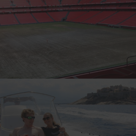
KNUTSEN THE STREAKER, NORWAY
4-TIME CANNONBALLER