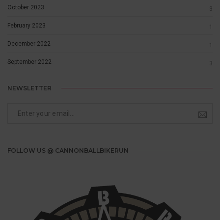
October 2023
3
February 2023
1
December 2022
1
September 2022
3
NEWSLETTER
FOLLOW US @ CANNONBALLBIKERUN