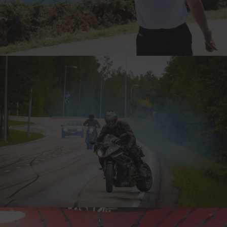
TERRY, ENGLAND
7-TIME CANNONBALLER
ADRIAN ‘THE INSANE’, FINLAND
7-TIME CANNONBALLER