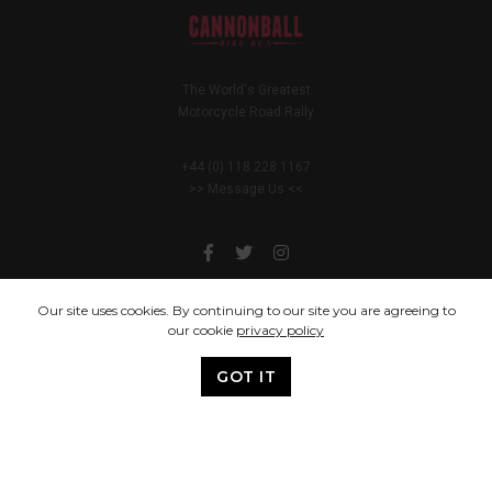
The World's Greatest
Motorcycle Road Rally
+44 (0) 118 228 1167
>> Message Us <<
Our site uses cookies. By continuing to our site you are agreeing to
our cookie
privacy policy
You only live once, but if you do it right, once is enough.
GOT IT
© 2005 - 2024 Cannonball Bike Run