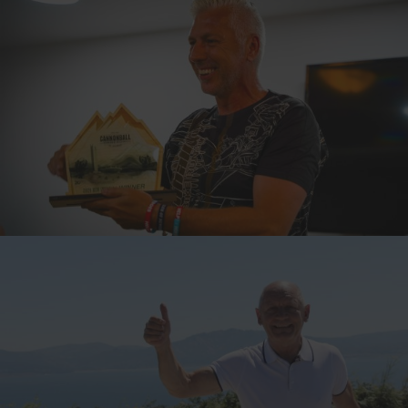
TOPPY, ENGLAND
7-TIME CANNONBALLER