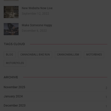
New Website Now Live
September 12, 2022
Make Someone Happy.
December 6, 2022
TAGS CLOUD
BLOG
CANNONBALL BIKE RUN
CANNONBALLISM
MOTORBIKES
MOTORCYCLES
ARCHIVE
November 2025
2
January 2024
1
December 2023
1