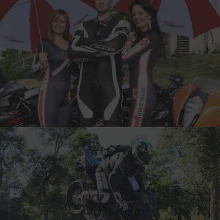
VILLE, FINLAND
11-TIME CANNONBALLER