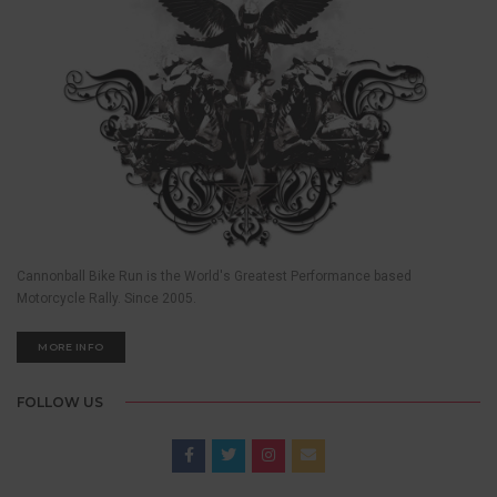
Cannonball Bike Run is the World's Greatest Performance based
Motorcycle Rally. Since 2005.
MORE INFO
FOLLOW US