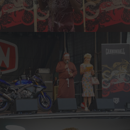
INA, NORWAY
6-TIME CANNONBALLER
MARKUS, FINLAND
10-TIME CANNONBALLER