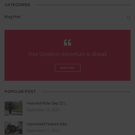
CATEGORIES
Blog Post
12
Your Greatest Adventure is Ahead.
EXPLORE 
POPULAR POST
Featured Rider Sep ’22 |…
September 10, 2022
Cannonball Feature Bike
September 11, 2022