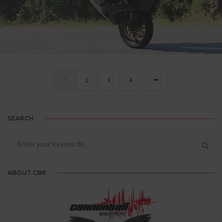
MARC, ENGLAND
5-TIME CANNONBALLER
1
2
3
4
SEARCH
ABOUT CBR