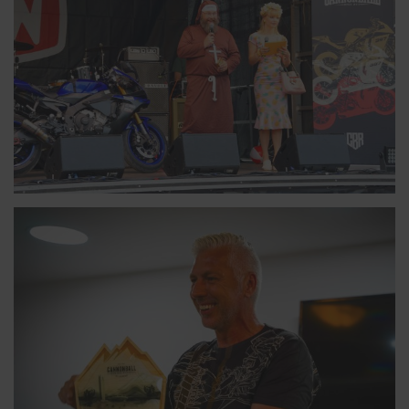
MARKUS, FINLAND
10-TIME CANNONBALLER