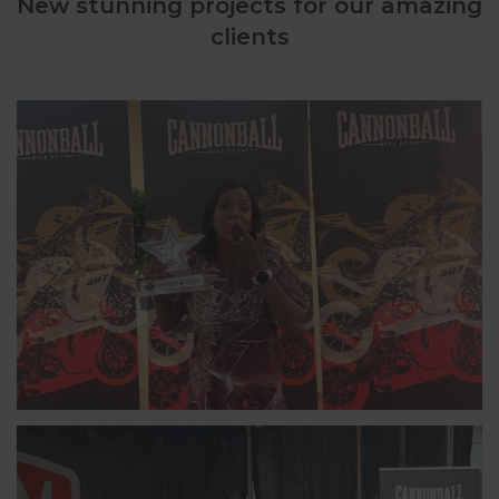
New stunning projects for our amazing
clients
INA, NORWAY
6-TIME CANNONBALLER