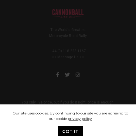
The World's Greatest
Motorcycle Road Rally
+44 (0) 118 228 1167
>> Message Us <<
You only live once, but if you do it right, once is enough.
© 2005 - 2024 Cannonball Bike Run
Our site uses cookies. By continuing to our site you are agreeing to
our cookie
privacy policy
GOT IT