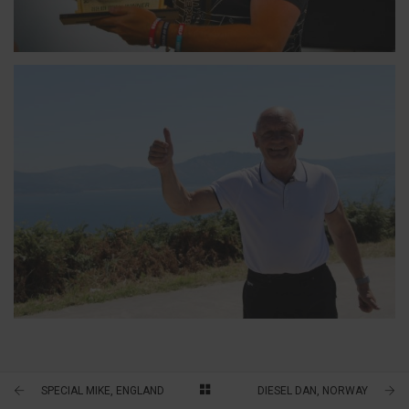
TOPPY, ENGLAND
7-TIME CANNONBALLER
TERRY, ENGLAND
7-TIME CANNONBALLER
SPECIAL MIKE, ENGLAND
DIESEL DAN, NORWAY