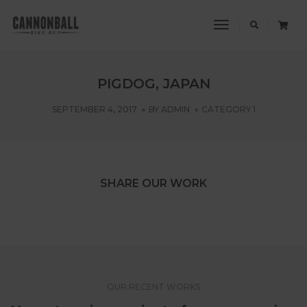
Toggle
Navigation
PIGDOG, JAPAN
SEPTEMBER 4, 2017
BY
ADMIN
CATEGORY 1
SHARE OUR WORK
OUR RECENT WORKS