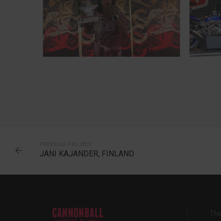
INA, NORWAY
6-TIME CANNONBALLER
PREVIOUS PROJECT
JANI KAJANDER, FINLAND
The