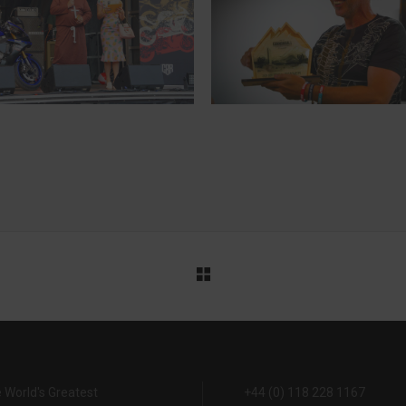
MARKUS, FINLAND
TOPPY, ENGLAND
10-TIME CANNONBALLER
7-TIME CANNONBALLER
 World's Greatest
+44 (0) 118 228 1167