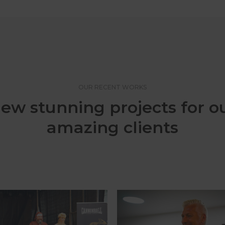
OUR RECENT WORKS
ew stunning projects for o
amazing clients