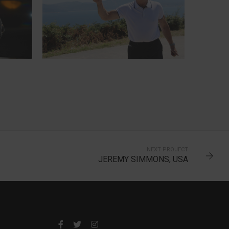
TERRY, ENGLAND
7-TIME CANNONBALLER
NEXT PROJECT
JEREMY SIMMONS, USA