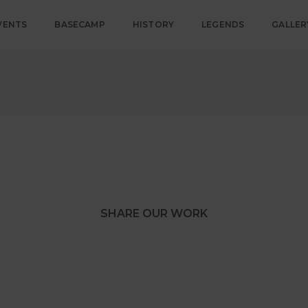
VENTS
BASECAMP
HISTORY
LEGENDS
GALLER
SHARE OUR WORK