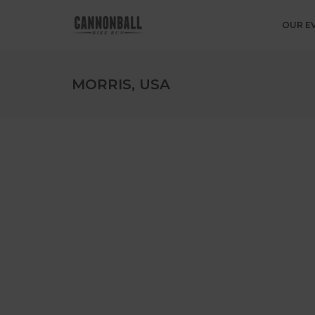
OUR E
MORRIS, USA