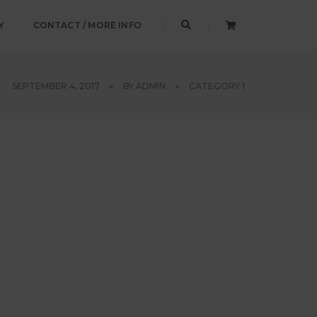
Y
CONTACT / MORE INFO
SEPTEMBER 4, 2017
BY
ADMIN
CATEGORY 1