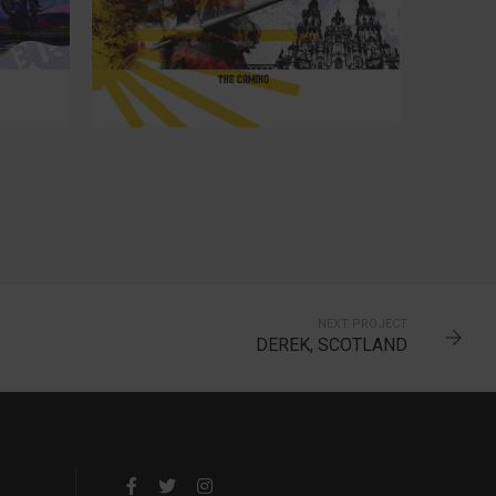
22
NEXT PROJECT
DEREK, SCOTLAND