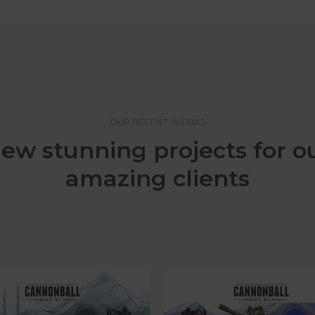
OUR RECENT WORKS
ew stunning projects for o
amazing clients