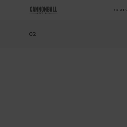
OUR E
02