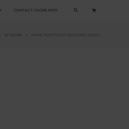
Y
CONTACT / MORE INFO
BY
ADMIN
HOME PORTFOLIO CENTERED SLIDES