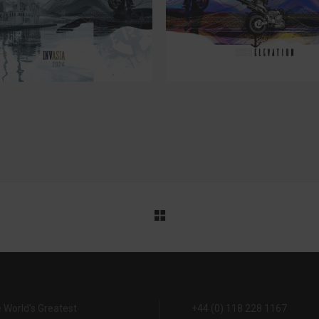
24
23
 World's Greatest
+44 (0) 118 228 1167