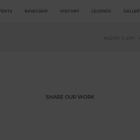
VENTS
BASECAMP
HISTORY
LEGENDS
GALLER
AUGUST 2, 2017
SHARE OUR WORK