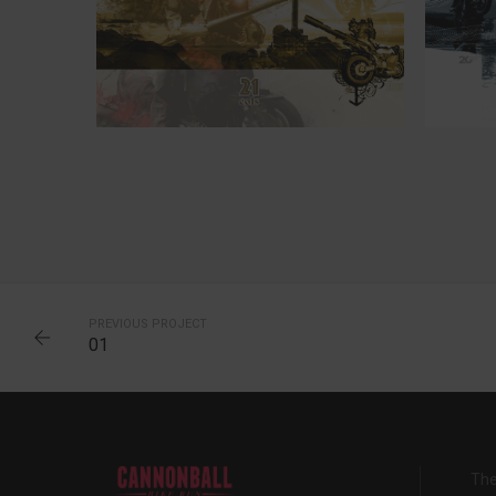
25
PREVIOUS PROJECT
01
The