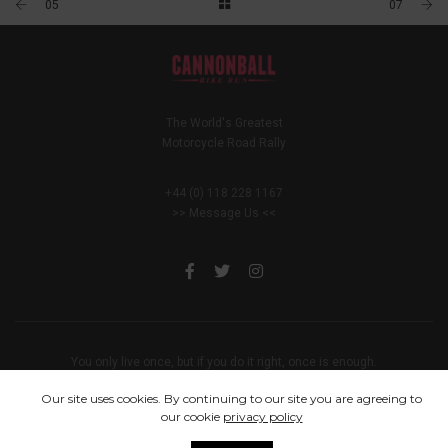
05
07
The World's Greatest
Motorcycle Road Rally
+44 (0) 118 228 1167
>> Message Us <<
You only live once, but if you do it right, once is enough.
© 2005 - 2024 Cannonball Bike Run
Our site uses cookies. By continuing to our site you are agreeing to
our cookie
privacy policy