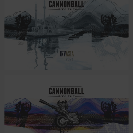
25
24