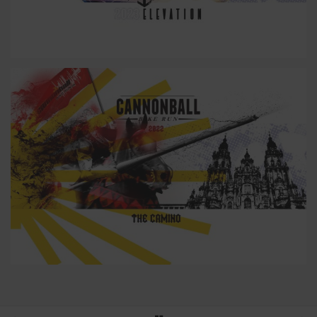
23
22