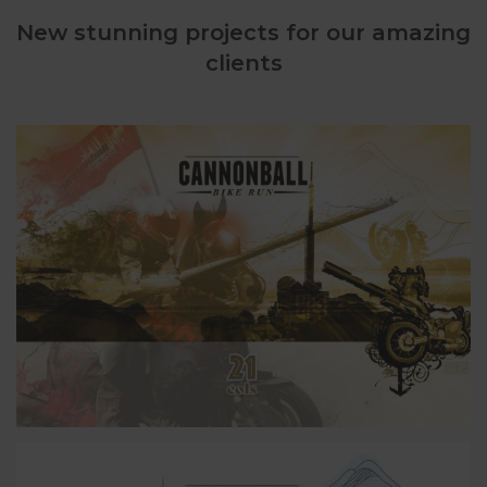
New stunning projects for our amazing
clients