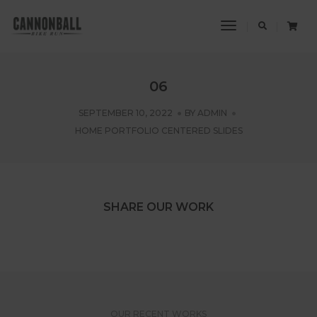
Toggle
Navigation
06
SEPTEMBER 10, 2022
BY
ADMIN
HOME PORTFOLIO CENTERED SLIDES
SHARE OUR WORK
OUR RECENT WORKS